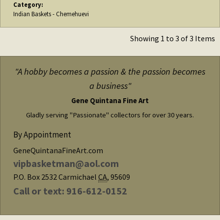
Category:
Indian Baskets - Chemehuevi
Showing 1 to 3 of 3 Items
"A hobby becomes a passion & the passion becomes
a business"
Gene Quintana Fine Art
Gladly serving "Passionate" collectors for over 30 years.
By Appointment
GeneQuintanaFineArt.com
vipbasketman@aol.com
P.O. Box 2532
Carmichael
CA
,
95609
Call or text: 916-612-0152