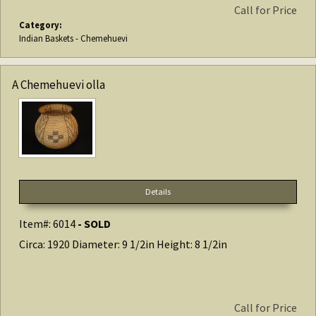
Call for Price
Category:
Indian Baskets - Chemehuevi
A Chemehuevi olla
Details
Item#: 6014
- SOLD
Circa: 1920 Diameter: 9 1/2in Height: 8 1/2in
Call for Price