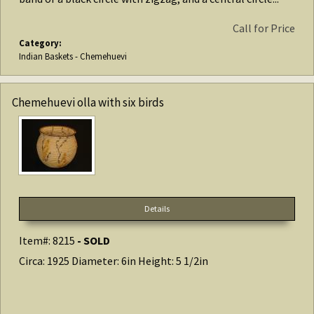
Call for Price
Category:
Indian Baskets - Chemehuevi
Chemehuevi olla with six birds
Details
Item#: 8215
- SOLD
Circa: 1925 Diameter: 6in Height: 5 1/2in