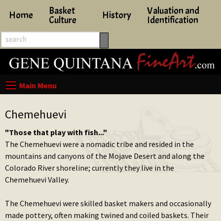
Basket
Valuation and
Home
History
Culture
Identification
Chemehuevi
"Those that play with fish..."
The Chemehuevi were a nomadic tribe and resided in the
mountains and canyons of the Mojave Desert and along the
Colorado River shoreline; currently they live in the
Chemehuevi Valley.
The Chemehuevi were skilled basket makers and occasionally
made pottery, often making twined and coiled baskets. Their