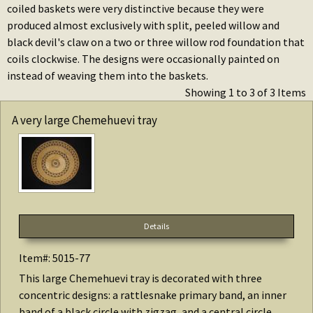
coiled baskets were very distinctive because they were
produced almost exclusively with split, peeled willow and
black devil's claw on a two or three willow rod foundation that
coils clockwise. The designs were occasionally painted on
instead of weaving them into the baskets.
Showing 1 to 3 of 3 Items
A very large Chemehuevi tray
Details
Item#: 5015-77
This large Chemehuevi tray is decorated with three
concentric designs: a rattlesnake primary band, an inner
band of a black circle with zigzag, and a central circle...