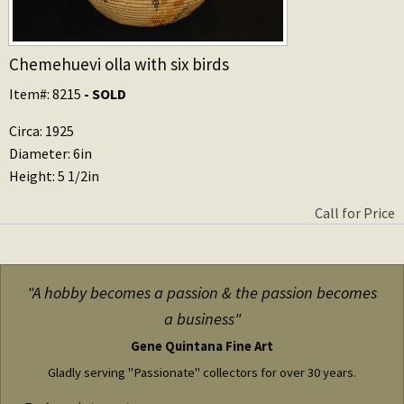
Chemehuevi olla with six birds
Item#: 8215
- SOLD
Circa: 1925
Diameter: 6in
Height: 5 1/2in
Call for Price
"A hobby becomes a passion & the passion becomes
a business"
Gene Quintana Fine Art
Gladly serving "Passionate" collectors for over 30 years.