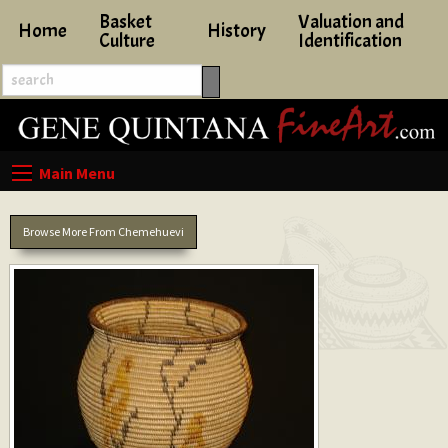
Basket
Valuation and
Home
History
Culture
Identification
Browse More From Chemehuevi