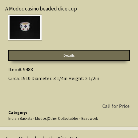
A Modoc casino beaded dice cup
Details
Item#: 9488
Circa: 1910 Diameter: 3 1/4in Height: 2 1/2in
Call for Price
Category:
Indian Baskets - Modoc|Other Collectables - Beadwork