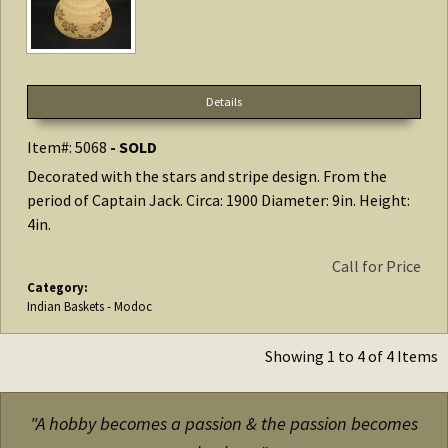
Details
Item#: 5068
- SOLD
Decorated with the stars and stripe design. From the
period of Captain Jack. Circa: 1900 Diameter: 9in. Height:
4in.
Call for Price
Category:
Indian Baskets - Modoc
Showing 1 to 4 of 4 Items
"A hobby becomes a passion & the passion becomes