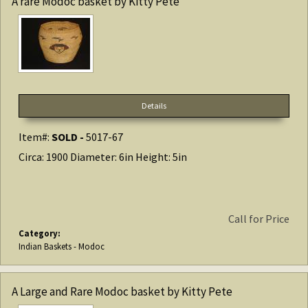
A rare Modoc basket by Kitty Pete
Details
Item#:
SOLD -
5017-67
Circa: 1900 Diameter: 6in Height: 5in
Call for Price
Category:
Indian Baskets - Modoc
A Large and Rare Modoc basket by Kitty Pete