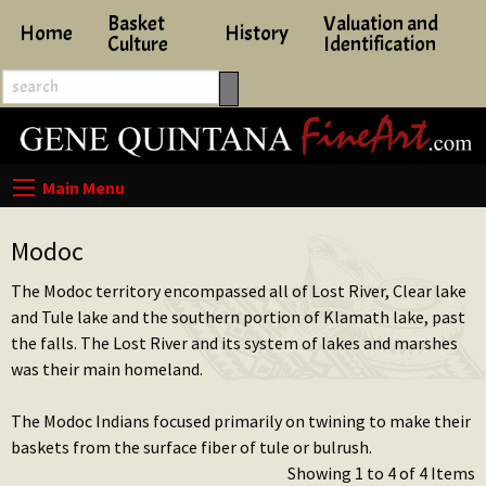
Basket
Valuation and
Home
History
Culture
Identification
Modoc
The Modoc territory encompassed all of Lost River, Clear lake
and Tule lake and the southern portion of Klamath lake, past
the falls. The Lost River and its system of lakes and marshes
was their main homeland.
The Modoc Indians focused primarily on twining to make their
baskets from the surface fiber of tule or bulrush.
Showing 1 to 4 of 4 Items