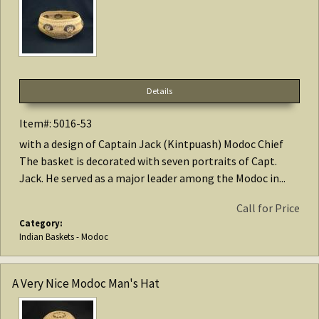
Details
Item#: 5016-53
with a design of Captain Jack (Kintpuash) Modoc Chief
The basket is decorated with seven portraits of Capt.
Jack. He served as a major leader among the Modoc in...
Call for Price
Category:
Indian Baskets - Modoc
A Very Nice Modoc Man's Hat