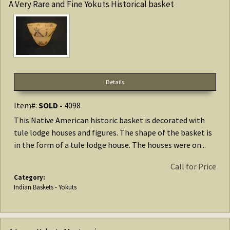
A Very Rare and Fine Yokuts Historical basket
Details
Item#:
SOLD -
4098
This Native American historic basket is decorated with
tule lodge houses and figures. The shape of the basket is
in the form of a tule lodge house. The houses were on...
Call for Price
Category:
Indian Baskets - Yokuts