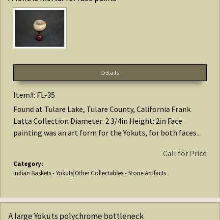
Details
Item#: FL-35
Found at Tulare Lake, Tulare County, California Frank
Latta Collection Diameter: 2 3/4in Height: 2in Face
painting was an art form for the Yokuts, for both faces...
Call for Price
Category:
Indian Baskets - Yokuts|Other Collectables - Stone Artifacts
A large Yokuts polychrome bottleneck