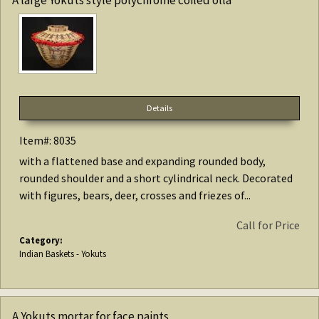
Details
Item#: 8035
with a flattened base and expanding rounded body,
rounded shoulder and a short cylindrical neck. Decorated
with figures, bears, deer, crosses and friezes of...
Call for Price
Category:
Indian Baskets - Yokuts
A Yokuts mortar for face paints