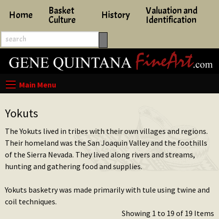
Basket
Valuation and
Home
History
Culture
Identification
Yokuts
The Yokuts lived in tribes with their own villages and regions.
Their homeland was the San Joaquin Valley and the foothills
of the Sierra Nevada. They lived along rivers and streams,
hunting and gathering food and supplies.
Yokuts basketry was made primarily with tule using twine and
coil techniques.
Showing 1 to 19 of 19 Items