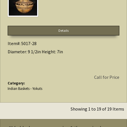
Details
Item#: 5017-28
Diameter: 9 1/2in Height: 7in
Call for Price
Category:
Indian Baskets - Yokuts
Showing 1 to 19 of 19 Items