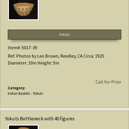
Details
Item#: 5017-39
Ref. Photos by Leo Brown, Reedley, CA Circa: 1925
Diameter: 10in Height: 5in
Call for Price
Category:
Indian Baskets - Yokuts
Yokuts Bottleneck with 40 figures