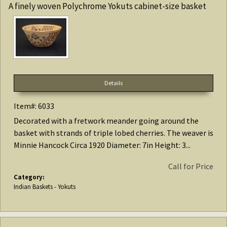
A finely woven Polychrome Yokuts cabinet-size basket
Details
Item#: 6033
Decorated with a fretwork meander going around the
basket with strands of triple lobed cherries. The weaver is
Minnie Hancock Circa 1920 Diameter: 7in Height: 3...
Call for Price
Category:
Indian Baskets - Yokuts