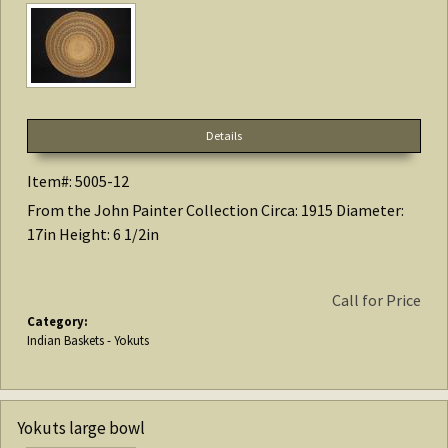
Details
Item#: 5005-12
From the John Painter Collection Circa: 1915 Diameter:
17in Height: 6 1/2in
Call for Price
Category:
Indian Baskets - Yokuts
Yokuts large bowl