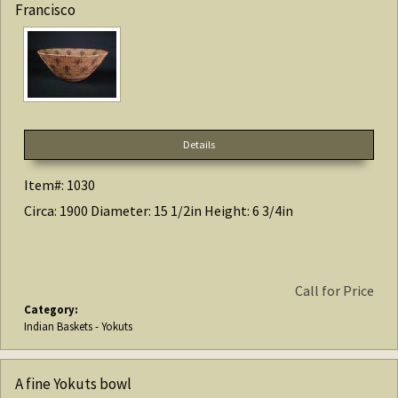
Francisco
Details
Item#: 1030
Circa: 1900 Diameter: 15 1/2in Height: 6 3/4in
Call for Price
Category:
Indian Baskets - Yokuts
A fine Yokuts bowl