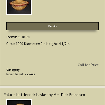
Details
Item#: 5018-50
Circa: 1900 Diameter: 9in Height: 4 1/2in
Call for Price
Category:
Indian Baskets - Yokuts
Yokuts bottleneck basket by Mrs. Dick Francisco