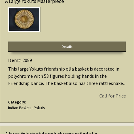
A Large Yokuts Masterpiece
Details
Item#: 2089
This large Yokuts friendship olla basket is decorated in
polychrome with 53 figures holding hands in the
Friendship Dance. The basket also has three rattlesnake...
Call for Price
Category:
Indian Baskets - Yokuts
A large Yokuts style polychrome coiled olla