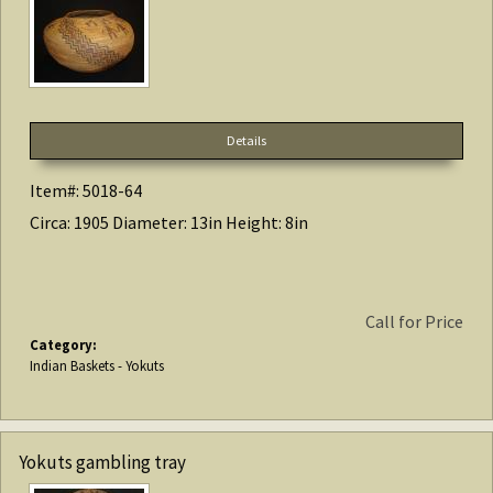
Details
Item#: 5018-64
Circa: 1905 Diameter: 13in Height: 8in
Call for Price
Category:
Indian Baskets - Yokuts
Yokuts gambling tray