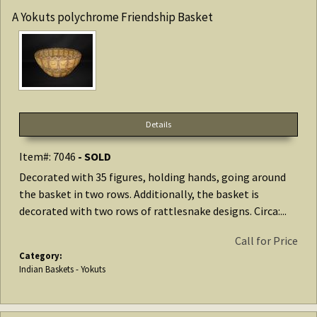
A Yokuts polychrome Friendship Basket
Details
Item#: 7046
- SOLD
Decorated with 35 figures, holding hands, going around
the basket in two rows. Additionally, the basket is
decorated with two rows of rattlesnake designs. Circa:...
Call for Price
Category:
Indian Baskets - Yokuts