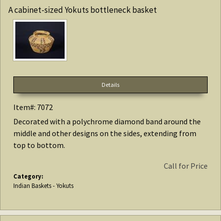
A cabinet-sized Yokuts bottleneck basket
Details
Item#: 7072
Decorated with a polychrome diamond band around the
middle and other designs on the sides, extending from
top to bottom.
Call for Price
Category:
Indian Baskets - Yokuts