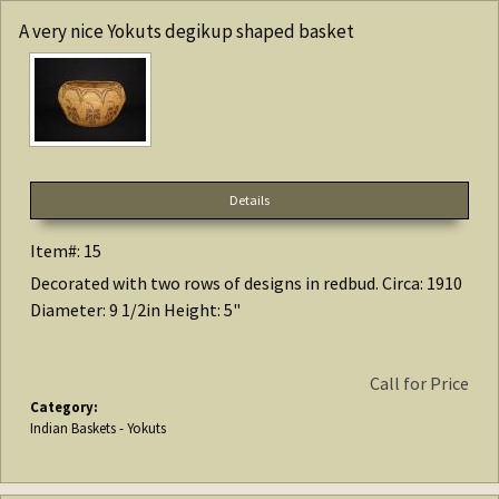
A very nice Yokuts degikup shaped basket
Details
Item#: 15
Decorated with two rows of designs in redbud. Circa: 1910
Diameter: 9 1/2in Height: 5"
Call for Price
Category:
Indian Baskets - Yokuts