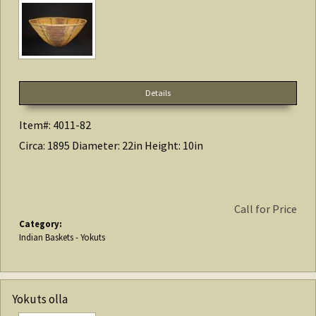
Details
Item#: 4011-82
Circa: 1895 Diameter: 22in Height: 10in
Call for Price
Category:
Indian Baskets - Yokuts
Yokuts olla