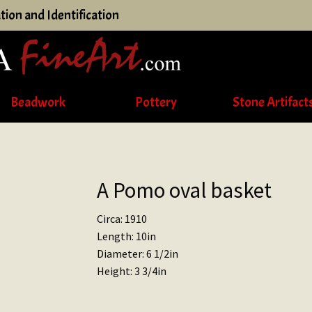
tion and Identification
Beadwork
Pottery
Stone Artifact
A Pomo oval basket
Circa: 1910
Length: 10in
Diameter: 6 1/2in
Height: 3 3/4in