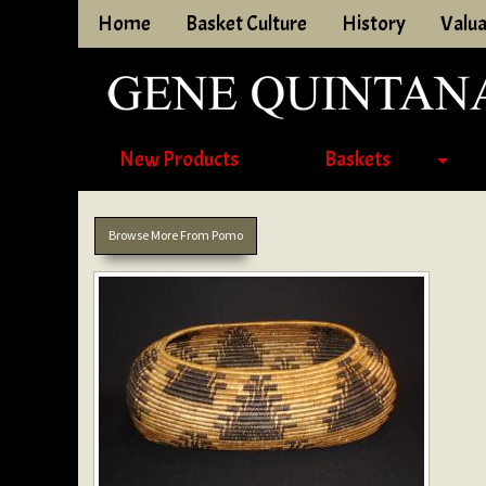
Home
Basket Culture
History
Valua
New Products
Baskets
Browse More From Pomo