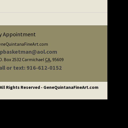
y Appointment
eneQuintanaFineArt.com
ipbasketman@aol.com
O. Box 2532
Carmichael
CA
,
95609
all or text: 916-612-0152
 All Rights Reserved - GeneQuintanaFineArt.com