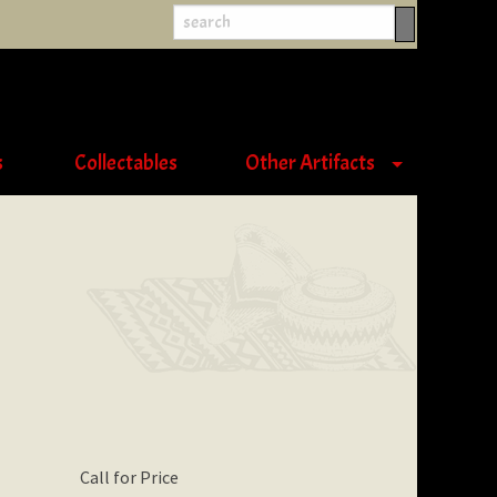
s
Collectables
Other Artifacts
Call for Price