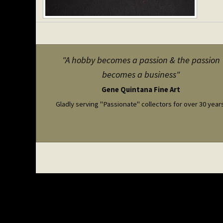
"A hobby becomes a passion & the passion
becomes a business"
Gene Quintana Fine Art
Gladly serving "Passionate" collectors for over 30 year