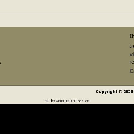
B
G
v
P.
s.
C
Copyright © 2026
site by
AnInternetStore.com