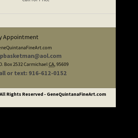
y Appointment
eneQuintanaFineArt.com
ipbasketman@aol.com
O. Box 2532
Carmichael
CA
,
95609
all or text: 916-612-0152
 All Rights Reserved - GeneQuintanaFineArt.com