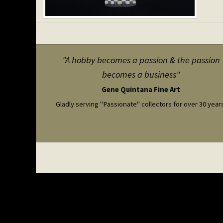
"A hobby becomes a passion & the passion
becomes a business"
Gene Quintana Fine Art
Gladly serving "Passionate" collectors for over 30 year