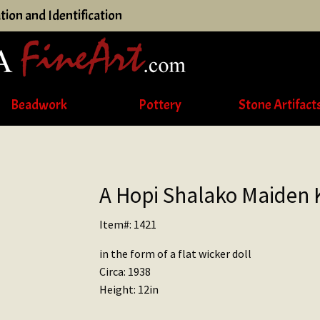
tion and Identification
Beadwork
Pottery
Stone Artifact
A Hopi Shalako Maiden 
Item#: 1421
in the form of a flat wicker doll
Circa: 1938
Height: 12in