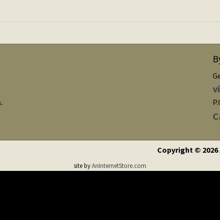
B
G
v
P.
s.
C
Copyright © 2026
site by
AnInternetStore.com