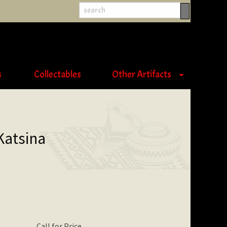
s
Collectables
Other Artifacts
Katsina
Call for Price