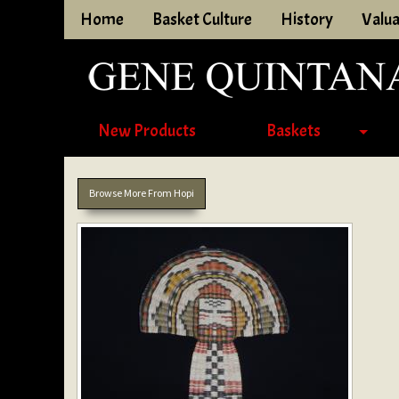
Home
Basket Culture
History
Valua
New Products
Baskets
Browse More From Hopi